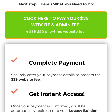
Next step... Here’s What You Need to Do:
CLICK HERE TO PAY YOUR $39
WEBSITE & ADMIN FEE!
+ $39 USD one-time website fee!
Complete Payment
Securely enter your payment details to process the
$39 website fee
.
Get Instant Access!
Once your payment is confirmed, you'll be
automatically redirected to your
Legacy Builder