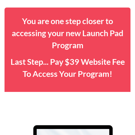
You are one step closer to
accessing your new Launch Pad
Program
Last Step... Pay $39 Website Fee
To Access Your Program!