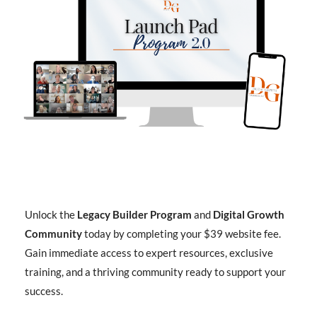
Unlock the
Legacy Builder Program
and
Digital Growth
Community
today by completing your $39 website fee.
Gain immediate access to expert resources, exclusive
training, and a thriving community ready to support your
success.